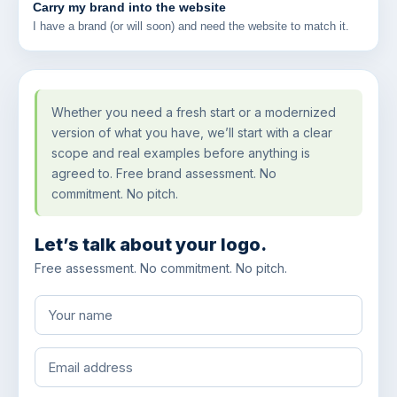
Carry my brand into the website
I have a brand (or will soon) and need the website to match it.
Whether you need a fresh start or a modernized
version of what you have, we’ll start with a clear
scope and real examples before anything is
agreed to. Free brand assessment. No
commitment. No pitch.
Let’s talk about your logo.
Free assessment. No commitment. No pitch.