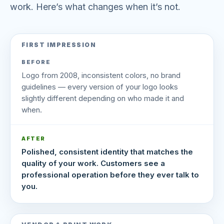
work. Here’s what changes when it’s not.
FIRST IMPRESSION
BEFORE
Logo from 2008, inconsistent colors, no brand
guidelines — every version of your logo looks
slightly different depending on who made it and
when.
AFTER
Polished, consistent identity that matches the
quality of your work. Customers see a
professional operation before they ever talk to
you.