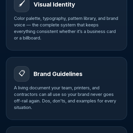
🖌️
Visual Identity
Color palette, typography, pattern library, and brand
voice — the complete system that keeps
everything consistent whether it’s a business card
or a billboard.
📋
Brand Guidelines
A living document your team, printers, and
contractors can all use so your brand never goes
off-rail again. Dos, don’ts, and examples for every
situation.