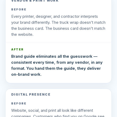
VENDOR & PRINT WORK
BEFORE
Every printer, designer, and contractor interprets
your brand differently. The truck wrap doesn’t match
the business card. The business card doesn’t match
the website.
AFTER
Brand guide eliminates all the guesswork —
consistent every time, from any vendor, in any
format. You hand them the guide, they deliver
on-brand work.
DIGITAL PRESENCE
BEFORE
Website, social, and print all look like different
companies. Customers who find you on Google see