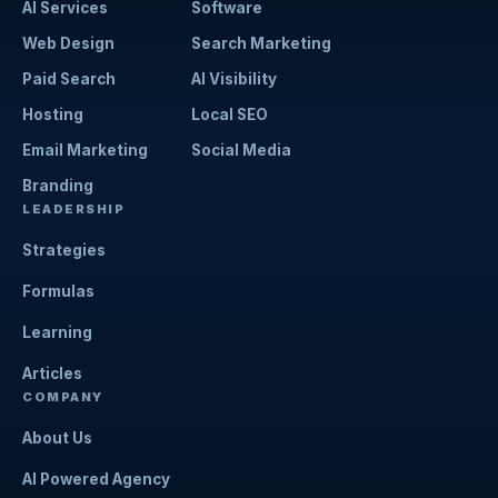
AI Services
Software
Web Design
Search Marketing
Paid Search
AI Visibility
Hosting
Local SEO
Email Marketing
Social Media
Branding
LEADERSHIP
Strategies
Formulas
Learning
Articles
COMPANY
About Us
AI Powered Agency