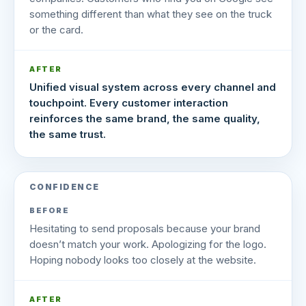
something different than what they see on the truck
or the card.
AFTER
Unified visual system across every channel and
touchpoint. Every customer interaction
reinforces the same brand, the same quality,
the same trust.
CONFIDENCE
BEFORE
Hesitating to send proposals because your brand
doesn’t match your work. Apologizing for the logo.
Hoping nobody looks too closely at the website.
AFTER