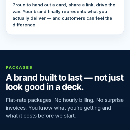
Proud to hand out a card, share a link, drive the
van. Your brand finally represents what you
actually deliver — and customers can feel the
difference.
PACKAGES
A brand built to last — not just
look good in a deck.
Flat-rate packages. No hourly billing. No surprise
invoices. You know what you’re getting and
what it costs before we start.