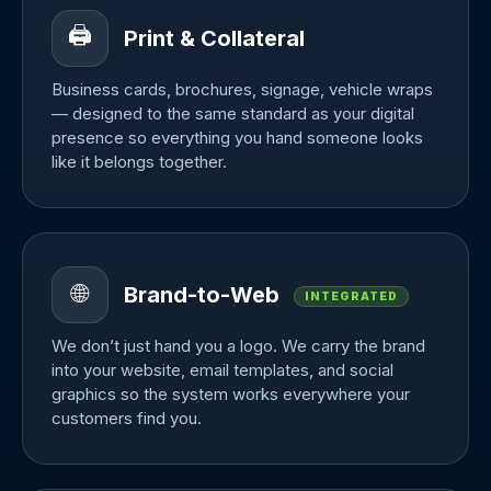
🖨️
Print & Collateral
Business cards, brochures, signage, vehicle wraps
— designed to the same standard as your digital
presence so everything you hand someone looks
like it belongs together.
🌐
Brand-to-Web
INTEGRATED
We don’t just hand you a logo. We carry the brand
into your website, email templates, and social
graphics so the system works everywhere your
customers find you.