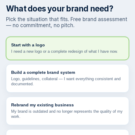
What does your brand need?
Pick the situation that fits. Free brand assessment
— no commitment, no pitch.
Start with a logo
I need a new logo or a complete redesign of what I have now.
Build a complete brand system
Logo, guidelines, collateral — I want everything consistent and
documented.
Rebrand my existing business
My brand is outdated and no longer represents the quality of my
work.