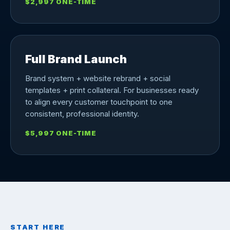
$2,997 ONE-TIME
Full Brand Launch
Brand system + website rebrand + social
templates + print collateral. For businesses ready
to align every customer touchpoint to one
consistent, professional identity.
$5,997 ONE-TIME
START HERE