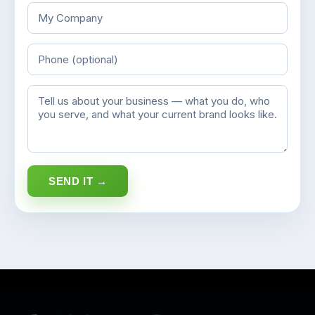
SEND IT →