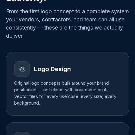
From the first logo concept to a complete system
your vendors, contractors, and team can all use
consistently — these are the things we actually
deliver.
🎨
Logo Design
Original logo concepts built around your brand
positioning — not clipart with your name on it.
Vector files for every use case, every size, every
background.