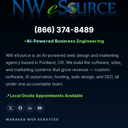
(866) 374-8489
AI-Powered Business Engineering
✦
NW eSource is an AI-powered web design and marketing
agency based in Portland, OR. We build the software, sites,
and marketing systems that grow revenue — custom
software, AI automation, hosting, web design, and SEO, all
under one accountable team.
📍
Local Onsite Appointments Available
MANAGED WEB SERVICES