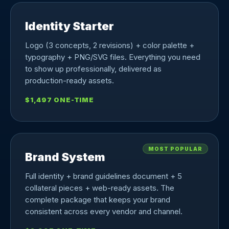
Identity Starter
Logo (3 concepts, 2 revisions) + color palette +
typography + PNG/SVG files. Everything you need
to show up professionally, delivered as
production-ready assets.
$1,497 ONE-TIME
MOST POPULAR
Brand System
Full identity + brand guidelines document + 5
collateral pieces + web-ready assets. The
complete package that keeps your brand
consistent across every vendor and channel.