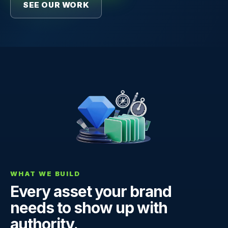
SEE OUR WORK
WHAT WE BUILD
Every asset your brand
needs to show up with
authority.