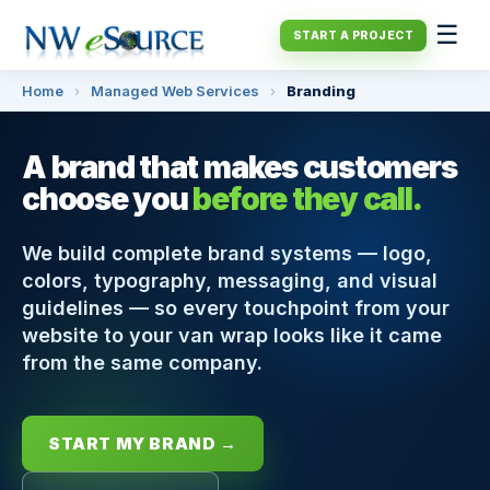
☰
START A PROJECT
Home
›
Managed Web Services
›
Branding
A brand that makes customers
choose you
before they call.
We build complete brand systems — logo,
colors, typography, messaging, and visual
guidelines — so every touchpoint from your
website to your van wrap looks like it came
from the same company.
START MY BRAND →