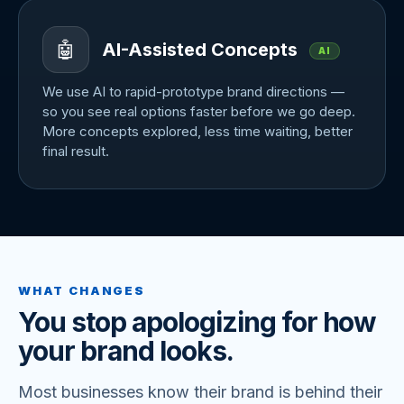
🤖
AI-Assisted Concepts
AI
We use AI to rapid-prototype brand directions —
so you see real options faster before we go deep.
More concepts explored, less time waiting, better
final result.
WHAT CHANGES
You stop apologizing for how
your brand looks.
Most businesses know their brand is behind their