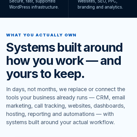
Secure, fast, supported
Websites, SEO, PPC,
WordPress infrastructure.
branding and analytics.
WHAT YOU ACTUALLY OWN
Systems built around
how you work — and
yours to keep.
In days, not months, we replace or connect the
tools your business already runs — CRM, email
marketing, call tracking, websites, dashboards,
hosting, reporting and automations — with
systems built around your actual workflow.