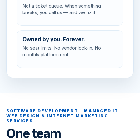
Not a ticket queue. When something
breaks, you call us — and we fix it.
Owned by you. Forever.
No seat limits. No vendor lock-in. No
monthly platform rent.
SOFTWARE DEVELOPMENT – MANAGED IT –
WEB DESIGN & INTERNET MARKETING
SERVICES
One team