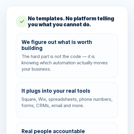
No templates. No platform telling
✓
you what you cannot do.
We figure out what is worth
building
The hard part is not the code — it is
knowing which automation actually moves
your business.
It plugs into your real tools
Square, Wix, spreadsheets, phone numbers,
forms, CRMs, email and more.
Real people accountable