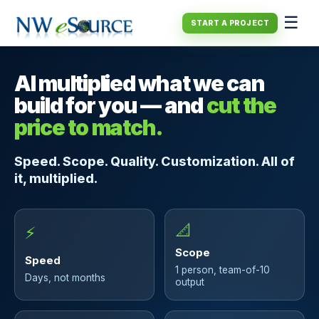
☰
START A PROJECT
AI multiplied what we can
build for you — and
cut the
price to match.
Speed. Scope. Quality. Customization. All of
it, multiplied.
📐
⚡
Scope
Speed
1 person, team-of-10
Days, not months
output