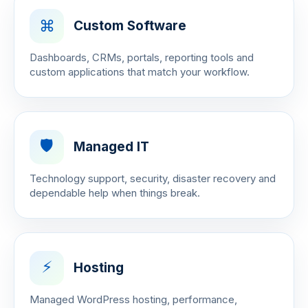
⌘
Custom Software
Dashboards, CRMs, portals, reporting tools and
custom applications that match your workflow.
🛡️
Managed IT
Technology support, security, disaster recovery and
dependable help when things break.
⚡
Hosting
Managed WordPress hosting, performance,