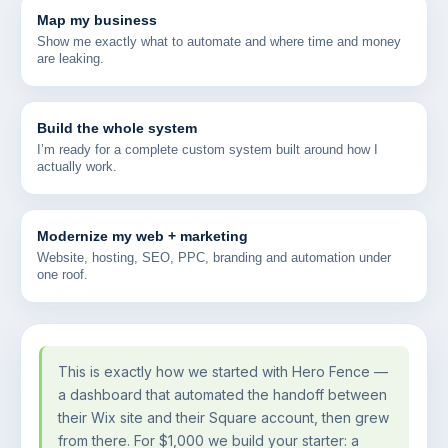
Map my business
Show me exactly what to automate and where time and money
are leaking.
Build the whole system
I’m ready for a complete custom system built around how I
actually work.
Modernize my web + marketing
Website, hosting, SEO, PPC, branding and automation under
one roof.
This is exactly how we started with Hero Fence —
a dashboard that automated the handoff between
their Wix site and their Square account, then grew
from there. For $1,000 we build your starter: a