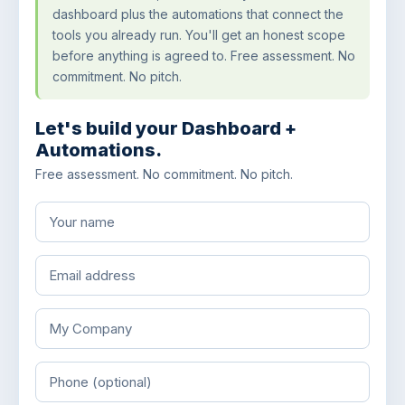
dashboard plus the automations that connect the
tools you already run. You'll get an honest scope
before anything is agreed to. Free assessment. No
commitment. No pitch.
Let's build your Dashboard +
Automations.
Free assessment. No commitment. No pitch.