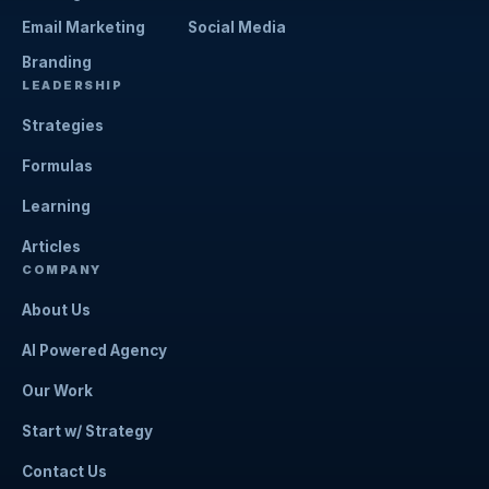
Email Marketing
Social Media
Branding
LEADERSHIP
Strategies
Formulas
Learning
Articles
COMPANY
About Us
AI Powered Agency
Our Work
Start w/ Strategy
Contact Us