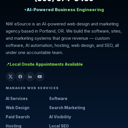
AI-Powered Business Engineering
✦
NW eSource is an AI-powered web design and marketing
agency based in Portland, OR. We build the software, sites,
and marketing systems that grow revenue — custom
software, AI automation, hosting, web design, and SEO, all
under one accountable team.
📍
Local Onsite Appointments Available
MANAGED WEB SERVICES
AI Services
Software
Web Design
Search Marketing
Paid Search
AI Visibility
Hosting
Local SEO