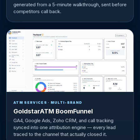
generated from a 5-minute walkthrough, sent before
competitors call back.
ATM SERVICES · MULTI-BRAND
GoldstarATM BoomFunnel
GA4, Google Ads, Zoho CRM, and call tracking
synced into one attribution engine — every lead
traced to the channel that actually closed it.