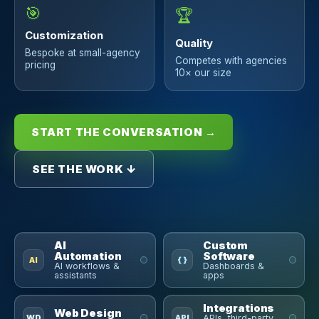
🎯
🏆
Customization
Quality
Bespoke at small-agency
Competes with agencies
pricing
10× our size
START THE CONVERSATION →
SEE THE WORK ↓
AI
Custom
Automation
Software
AI
{ }
AI workflows &
Dashboards &
assistants
apps
Integrations
Web Design
WD
API
APIs, third-party