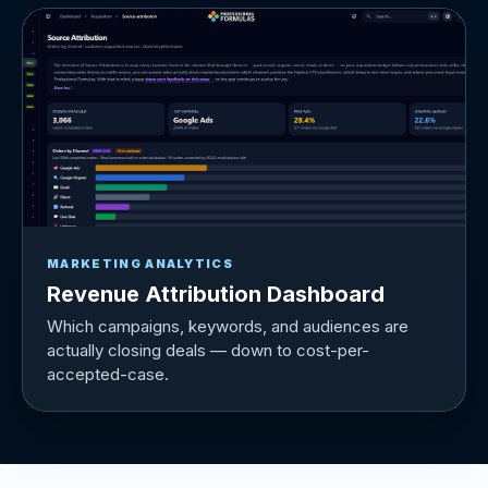
MARKETING ANALYTICS
Revenue Attribution Dashboard
Which campaigns, keywords, and audiences are
actually closing deals — down to cost-per-
accepted-case.