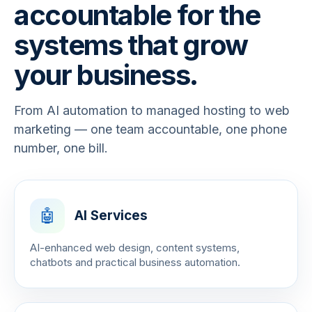
accountable for the
systems that grow
your business.
From AI automation to managed hosting to web
marketing — one team accountable, one phone
number, one bill.
🤖
AI Services
AI-enhanced web design, content systems,
chatbots and practical business automation.