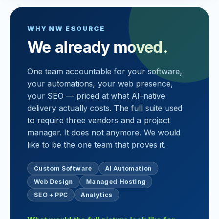
WHY NW ESOURCE
We already moved.
One team accountable for your software,
your automations, your web presence,
your SEO — priced at what AI-native
delivery actually costs. The full suite used
to require three vendors and a project
manager. It does not anymore. We would
like to be the one team that proves it.
Custom Software
AI Automation
Web Design
Managed Hosting
SEO + PPC
Analytics