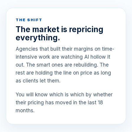
THE SHIFT
The market is repricing
everything.
Agencies that built their margins on time-
intensive work are watching AI hollow it
out. The smart ones are rebuilding. The
rest are holding the line on price as long
as clients let them.
You will know which is which by whether
their pricing has moved in the last 18
months.