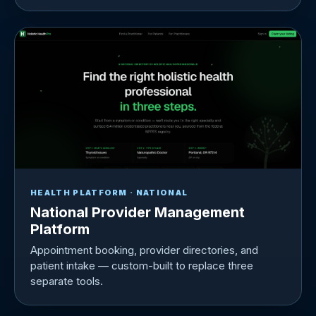
HEALTH PLATFORM · NATIONAL
National Provider Management
Platform
Appointment booking, provider directories, and
patient intake — custom-built to replace three
separate tools.