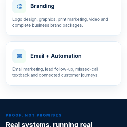
🎨
Branding
Logo design, graphics, print marketing, video and
complete business brand packages.
✉
Email + Automation
Email marketing, lead follow-up, missed-call
textback and connected customer journeys.
PROOF, NOT PROMISES
Real systems, running real