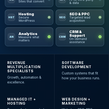
Sites that convert
& data
Hosting
SEO & PPC
HST
SEO
Secure
Targeted lead
WordPress
acquisition
CRM &
Analytics
Support
AN
CRM
Measure what
On-demand
matters
assistance
REVENUE
SOFTWARE
MULTIPLICATION
DEVELOPMENT
SPECIALISTS
Custom systems that fit
Growth, automation &
how your business runs.
excellence.
MANAGED IT +
WEB DESIGN +
HOSTING
MARKETING