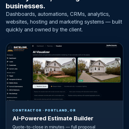
businesses.
Dashboards, automations, CRMs, analytics,
websites, hosting and marketing systems — built
quickly and owned by the client.
CONTRACTOR · PORTLAND, OR
AI-Powered Estimate Builder
Quote-to-close in minutes — full proposal