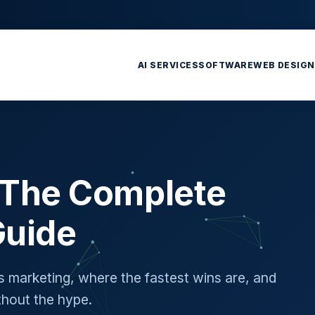
AI SERVICES
SOFTWARE
WEB DESIGN
: The Complete
Guide
's marketing, where the fastest wins are, and
hout the hype.