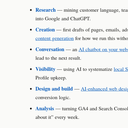
Research
— mining customer language, teari
into Google and ChatGPT.
Creation
— first drafts of pages, emails, ad
content generation
for how we run this witho
Conversation
— an
AI chatbot on your web
lead to the next result.
Visibility
— using AI to systematize
local 
Profile upkeep.
Design and build
—
AI-enhanced web desi
conversion logic.
Analysis
— turning GA4 and Search Console 
about it” every week.