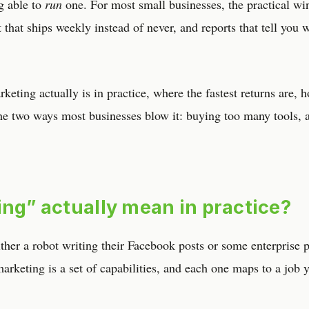
ng able to
run
one. For most small businesses, the practical win
 that ships weekly instead of never, and reports that tell you 
keting actually is in practice, where the fastest returns are, 
the two ways most businesses blow it: buying too many tools, 
ing” actually mean in practice?
her a robot writing their Facebook posts or some enterprise 
 marketing is a set of capabilities, and each one maps to a job 