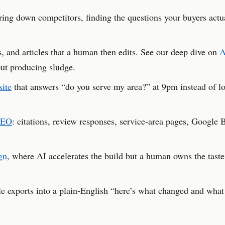
ng down competitors, finding the questions your buyers actu
s, and articles that a human then edits. See our deep dive on
A
ut producing sludge.
site
that answers “do you serve my area?” at 9pm instead of lo
SEO
: citations, review responses, service-area pages, Google 
gn
, where AI accelerates the build but a human owns the taste
exports into a plain-English “here’s what changed and what