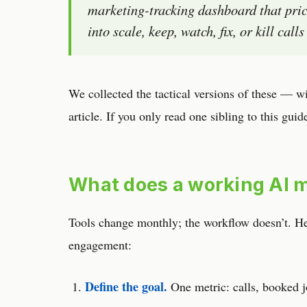
marketing-tracking dashboard that pric
into scale, keep, watch, fix, or kill cal
We collected the tactical versions of these — w
article. If you only read one sibling to this guid
What does a working AI m
Tools change monthly; the workflow doesn’t. Here
engagement:
Define the goal.
One metric: calls, booked j