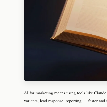
AI for marketing means using tools like Claude
variants, lead response, reporting — faster and 