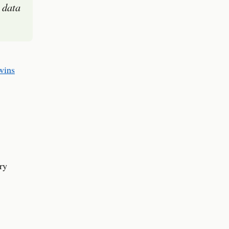
 data
wins
ry