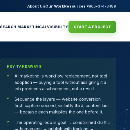
About Us
Our Work
Resources ▾
866-374-8489
SEARCH MARKETING
AI VISIBILITY
START A PROJECT
KEY TAKEAWAYS
AI marketing is workflow replacement, not tool
adoption — buying a tool without assigning it a
job produces a subscription, not a result.
Sequence the layers — website conversion
first, capture second, visibility third, content last
— because each multiplies the one before it.
The operating loop is goal → constrained draft
→ human edit → publish with tracking →