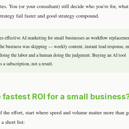
utes. You (or your consultant) still decide who you’re for, what
trategy fail faster and good strategy compound.
nes effective AI marketing for small businesses as workflow replaceme
b the business was skipping — weekly content, instant lead response, 
doing the labor and a human doing the judgment. Buying an AI tool
 a subscription, not a result.
 fastest ROI for a small business
of the effort, start where speed and volume matter more than g
a short list: