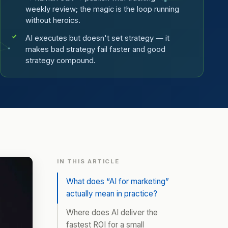
weekly review; the magic is the loop running
without heroics.
AI executes but doesn't set strategy — it
makes bad strategy fail faster and good
strategy compound.
IN THIS ARTICLE
What does “AI for marketing”
actually mean in practice?
Where does AI deliver the
fastest ROI for a small