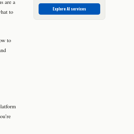
s are a
Explore AI services
what to
how to
and
platform
you’re