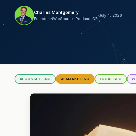
Charles Montgomery
·
July 4, 2026
Founder, NW eSource · Portland, OR
AI CONSULTING
AI MARKETING
LOCAL SEO
W