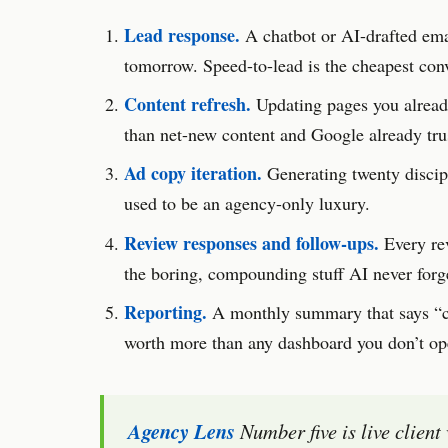
Lead response.
A chatbot or AI-drafted emai
tomorrow. Speed-to-lead is the cheapest conve
Content refresh.
Updating pages you already
than net-new content and Google already tr
Ad copy iteration.
Generating twenty discipl
used to be an agency-only luxury.
Review responses and follow-ups.
Every re
the boring, compounding stuff AI never forge
Reporting.
A monthly summary that says “ca
worth more than any dashboard you don’t op
Agency Lens
Number five is live client