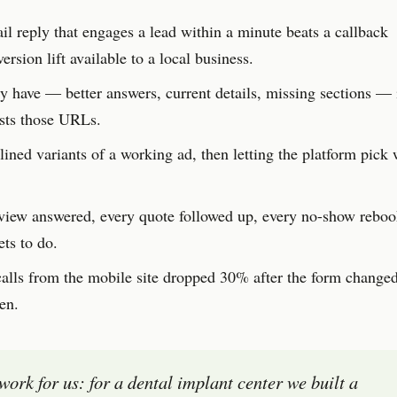
l reply that engages a lead within a minute beats a callback
rsion lift available to a local business.
 have — better answers, current details, missing sections — i
usts those URLs.
ined variants of a working ad, then letting the platform pick 
view answered, every quote followed up, every no-show reb
ts to do.
lls from the mobile site dropped 30% after the form changed
en.
 work for us: for a dental implant center we built a