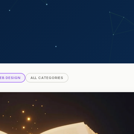
EB DESIGN
ALL CATEGORIES