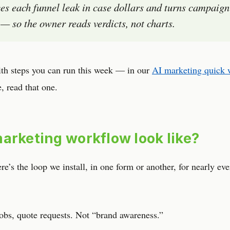
es each funnel leak in case dollars and turns campaign
ls — so the owner reads verdicts, not charts.
ith steps you can run this week — in our
AI marketing quick 
e, read that one.
arketing workflow look like?
’s the loop we install, in one form or another, for nearly eve
obs, quote requests. Not “brand awareness.”