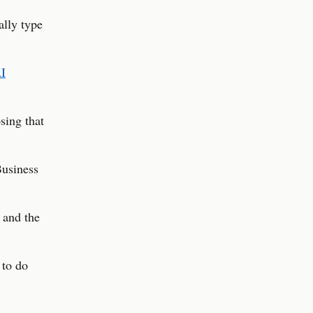
ally type
I
sing that
Business
 and the
 to do