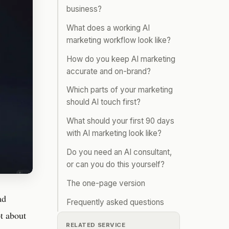
business?
What does a working AI
marketing workflow look like?
How do you keep AI marketing
accurate and on-brand?
Which parts of your marketing
should AI touch first?
What should your first 90 days
with AI marketing look like?
Do you need an AI consultant,
or can you do this yourself?
The one-page version
ad
Frequently asked questions
ot about
RELATED SERVICE