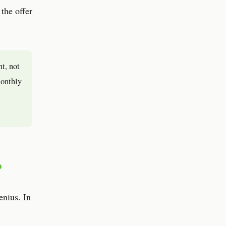
 the offer
nt, not
monthly
?
enius. In