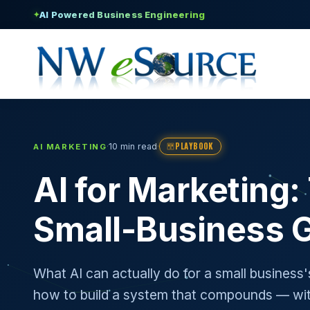
AI Powered Business Engineering
✦
PLAYBOOK
·
·
10 min read
AI MARKETING
AI for Marketing
Small-Business 
What AI can actually do for a small business
how to build a system that compounds — wit