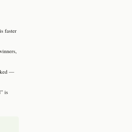
s faster
winners,
ooked —
” is