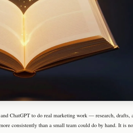
 and ChatGPT to do real marketing work — research, drafts, 
more consistently than a small team could do by hand. It is n