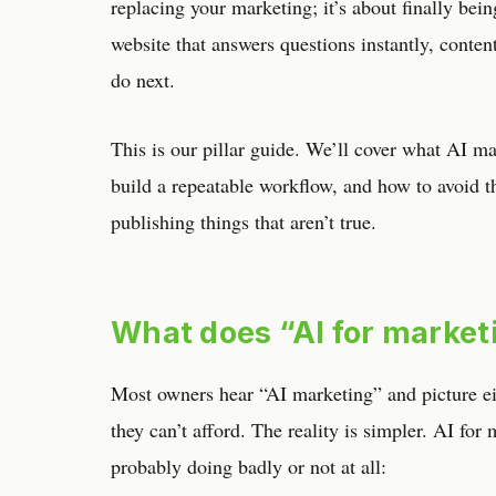
replacing your marketing; it’s about finally bei
website that answers questions instantly, content
do next.
This is our pillar guide. We’ll cover what AI mar
build a repeatable workflow, and how to avoid 
publishing things that aren’t true.
What does “AI for market
Most owners hear “AI marketing” and picture eit
they can’t afford. The reality is simpler. AI for
probably doing badly or not at all: