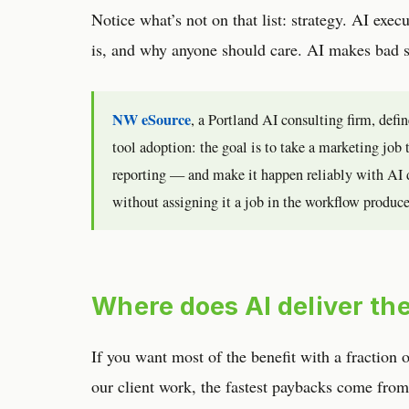
Notice what’s not on that list: strategy. AI exec
is, and why anyone should care. AI makes bad s
NW eSource
, a Portland AI consulting firm, defi
tool adoption: the goal is to take a marketing jo
reporting — and make it happen reliably with AI 
without assigning it a job in the workflow produces
Where does AI deliver the
If you want most of the benefit with a fraction 
our client work, the fastest paybacks come from 