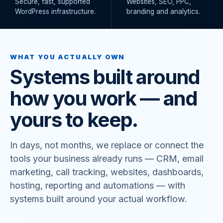
Secure, fast, supported
Websites, SEO, PPC,
WordPress infrastructure.
branding and analytics.
WHAT YOU ACTUALLY OWN
Systems built around
how you work — and
yours to keep.
In days, not months, we replace or connect the
tools your business already runs — CRM, email
marketing, call tracking, websites, dashboards,
hosting, reporting and automations — with
systems built around your actual workflow.