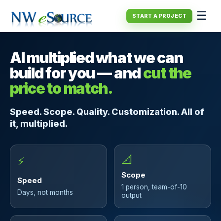
☰
START A PROJECT
AI multiplied what we can
build for you — and
cut the
price to match.
Speed. Scope. Quality. Customization. All of
it, multiplied.
📐
⚡
Scope
Speed
1 person, team-of-10
Days, not months
output