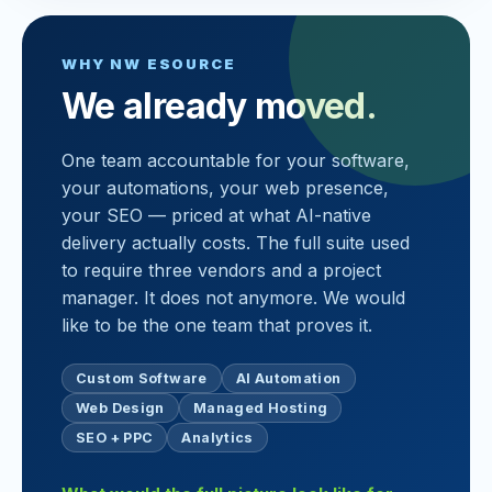
WHY NW ESOURCE
We already moved.
One team accountable for your software,
your automations, your web presence,
your SEO — priced at what AI-native
delivery actually costs. The full suite used
to require three vendors and a project
manager. It does not anymore. We would
like to be the one team that proves it.
Custom Software
AI Automation
Web Design
Managed Hosting
SEO + PPC
Analytics