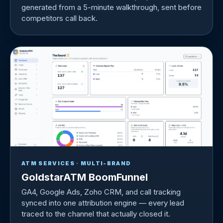
generated from a 5-minute walkthrough, sent before
competitors call back.
ATM SERVICES · MULTI-BRAND
GoldstarATM BoomFunnel
GA4, Google Ads, Zoho CRM, and call tracking
synced into one attribution engine — every lead
traced to the channel that actually closed it.