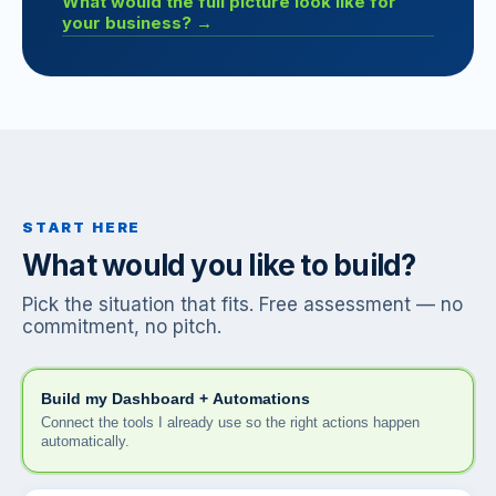
What would the full picture look like for
your business? →
START HERE
What would you like to build?
Pick the situation that fits. Free assessment — no
commitment, no pitch.
Build my Dashboard + Automations
Connect the tools I already use so the right actions happen
automatically.