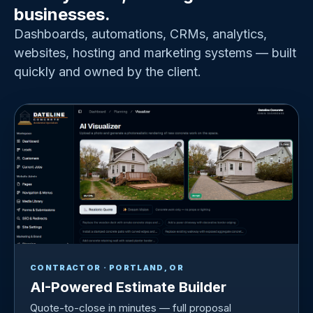
businesses.
Dashboards, automations, CRMs, analytics,
websites, hosting and marketing systems — built
quickly and owned by the client.
CONTRACTOR · PORTLAND, OR
AI-Powered Estimate Builder
Quote-to-close in minutes — full proposal