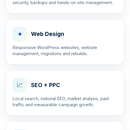
security, backups and hands-on site management.
✦
Web Design
Responsive WordPress websites, website
management, migrations and rebuilds.
📈
SEO + PPC
Local search, national SEO, market analysis, paid
traffic and measurable campaign growth.