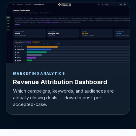
MARKETING ANALYTICS
Revenue Attribution Dashboard
Which campaigns, keywords, and audiences are
actually closing deals — down to cost-per-
accepted-case.