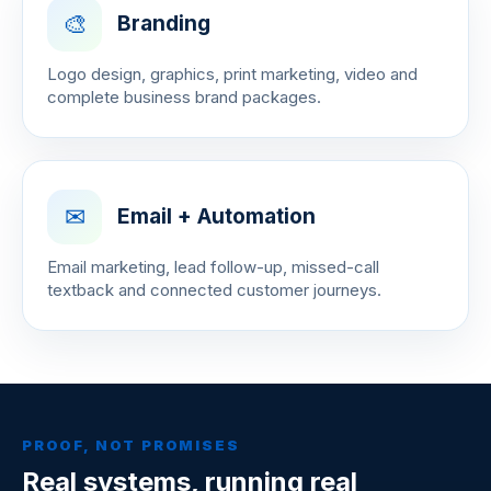
🎨
Branding
Logo design, graphics, print marketing, video and
complete business brand packages.
✉
Email + Automation
Email marketing, lead follow-up, missed-call
textback and connected customer journeys.
PROOF, NOT PROMISES
Real systems, running real