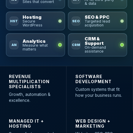
Sites that convert
& data
Hosting
SEO & PPC
HST
SEO
Secure
Targeted lead
WordPress
acquisition
CRM &
Analytics
Support
AN
CRM
Measure what
On-demand
matters
assistance
REVENUE
SOFTWARE
MULTIPLICATION
DEVELOPMENT
SPECIALISTS
Custom systems that fit
Growth, automation &
how your business runs.
excellence.
MANAGED IT +
WEB DESIGN +
HOSTING
MARKETING