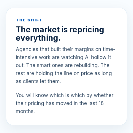
THE SHIFT
The market is repricing
everything.
Agencies that built their margins on time-
intensive work are watching AI hollow it
out. The smart ones are rebuilding. The
rest are holding the line on price as long
as clients let them.
You will know which is which by whether
their pricing has moved in the last 18
months.