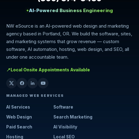
AI-Powered Business Engineering
✦
NW eSource is an AI-powered web design and marketing
agency based in Portland, OR. We build the software, sites,
and marketing systems that grow revenue — custom
software, AI automation, hosting, web design, and SEO, all
under one accountable team.
📍
Local Onsite Appointments Available
MANAGED WEB SERVICES
AI Services
Software
Web Design
Search Marketing
Paid Search
AI Visibility
Hosting
Local SEO