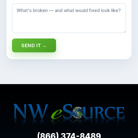
SEND IT →
(866) 374-8489