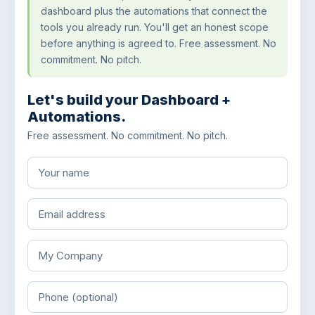
dashboard plus the automations that connect the
tools you already run. You'll get an honest scope
before anything is agreed to. Free assessment. No
commitment. No pitch.
Let's build your Dashboard +
Automations.
Free assessment. No commitment. No pitch.