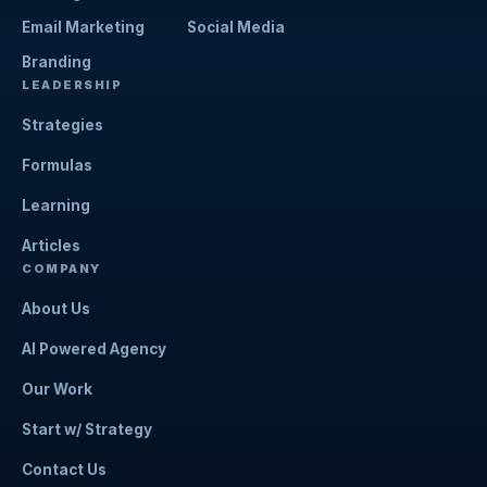
Email Marketing
Social Media
Branding
LEADERSHIP
Strategies
Formulas
Learning
Articles
COMPANY
About Us
AI Powered Agency
Our Work
Start w/ Strategy
Contact Us