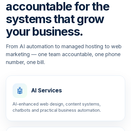
accountable for the
systems that grow
your business.
From AI automation to managed hosting to web
marketing — one team accountable, one phone
number, one bill.
🤖
AI Services
AI-enhanced web design, content systems,
chatbots and practical business automation.