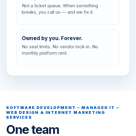
Not a ticket queue. When something
breaks, you call us — and we fix it.
Owned by you. Forever.
No seat limits. No vendor lock-in. No
monthly platform rent.
SOFTWARE DEVELOPMENT – MANAGED IT –
WEB DESIGN & INTERNET MARKETING
SERVICES
One team