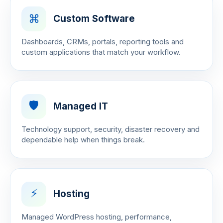
⌘
Custom Software
Dashboards, CRMs, portals, reporting tools and
custom applications that match your workflow.
🛡️
Managed IT
Technology support, security, disaster recovery and
dependable help when things break.
⚡
Hosting
Managed WordPress hosting, performance,