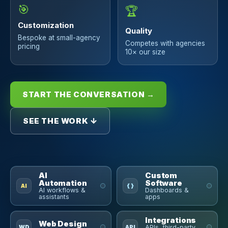
🎯
🏆
Customization
Quality
Bespoke at small-agency
Competes with agencies
pricing
10× our size
START THE CONVERSATION →
SEE THE WORK ↓
AI
Custom
Automation
Software
AI
{ }
AI workflows &
Dashboards &
assistants
apps
Integrations
Web Design
WD
API
APIs, third-party