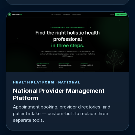
HEALTH PLATFORM · NATIONAL
National Provider Management
Platform
Appointment booking, provider directories, and
patient intake — custom-built to replace three
separate tools.