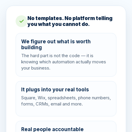
No templates. No platform telling
✓
you what you cannot do.
We figure out what is worth
building
The hard part is not the code — it is
knowing which automation actually moves
your business.
It plugs into your real tools
Square, Wix, spreadsheets, phone numbers,
forms, CRMs, email and more.
Real people accountable