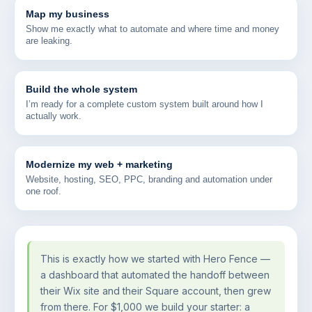
Map my business
Show me exactly what to automate and where time and money
are leaking.
Build the whole system
I’m ready for a complete custom system built around how I
actually work.
Modernize my web + marketing
Website, hosting, SEO, PPC, branding and automation under
one roof.
This is exactly how we started with Hero Fence —
a dashboard that automated the handoff between
their Wix site and their Square account, then grew
from there. For $1,000 we build your starter: a