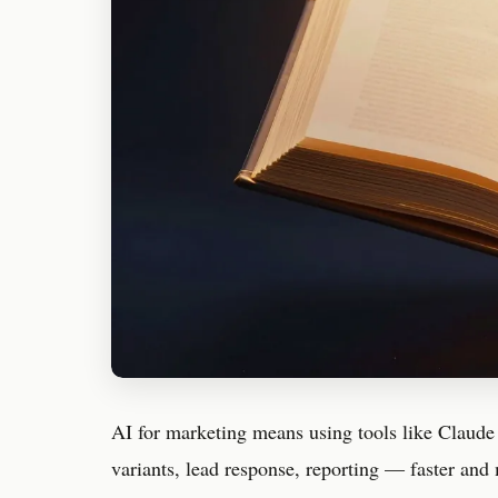
AI for marketing means using tools like Claude
variants, lead response, reporting — faster and 