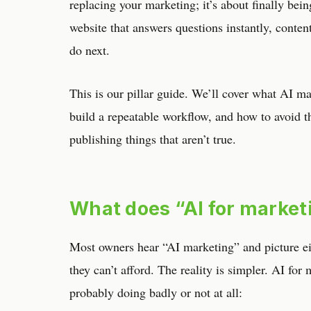
replacing your marketing; it’s about finally bei
website that answers questions instantly, content
do next.
This is our pillar guide. We’ll cover what AI mar
build a repeatable workflow, and how to avoid 
publishing things that aren’t true.
What does “AI for market
Most owners hear “AI marketing” and picture eit
they can’t afford. The reality is simpler. AI for
probably doing badly or not at all: