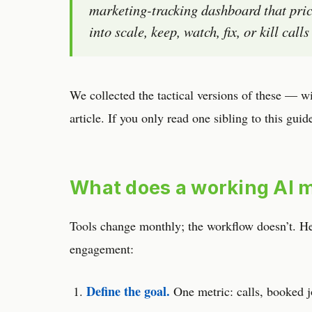
marketing-tracking dashboard that pric
into scale, keep, watch, fix, or kill cal
We collected the tactical versions of these — w
article. If you only read one sibling to this guid
What does a working AI m
Tools change monthly; the workflow doesn’t. Here
engagement:
Define the goal.
One metric: calls, booked j