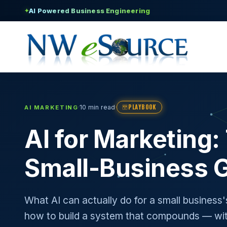
AI Powered Business Engineering
✦
PLAYBOOK
·
·
10 min read
AI MARKETING
AI for Marketing
Small-Business 
What AI can actually do for a small business
how to build a system that compounds — wit