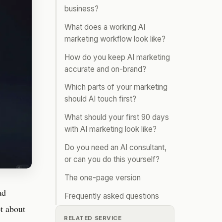
business?
What does a working AI
marketing workflow look like?
How do you keep AI marketing
accurate and on-brand?
Which parts of your marketing
should AI touch first?
What should your first 90 days
with AI marketing look like?
Do you need an AI consultant,
or can you do this yourself?
The one-page version
ad
Frequently asked questions
ot about
RELATED SERVICE