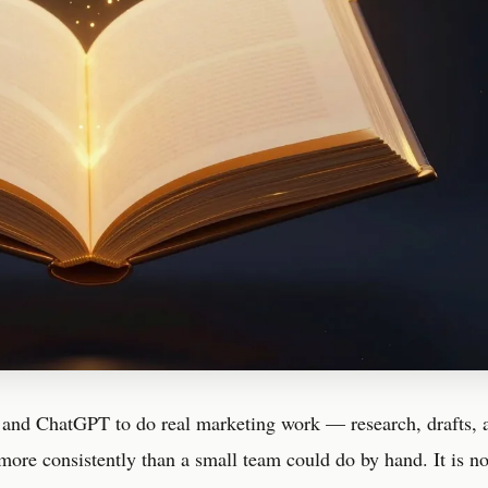
 and ChatGPT to do real marketing work — research, drafts, 
more consistently than a small team could do by hand. It is n