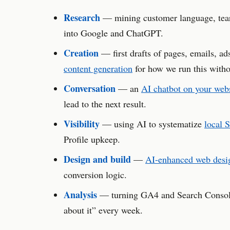
Research
— mining customer language, teari
into Google and ChatGPT.
Creation
— first drafts of pages, emails, ad
content generation
for how we run this witho
Conversation
— an
AI chatbot on your web
lead to the next result.
Visibility
— using AI to systematize
local 
Profile upkeep.
Design and build
—
AI-enhanced web desi
conversion logic.
Analysis
— turning GA4 and Search Console 
about it” every week.