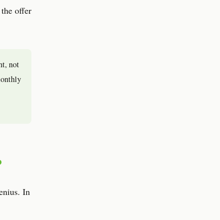
 the offer
nt, not
monthly
?
enius. In