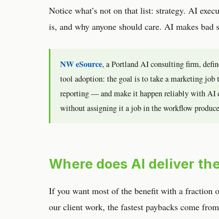
Notice what’s not on that list: strategy. AI exec
is, and why anyone should care. AI makes bad s
NW eSource
, a Portland AI consulting firm, defi
tool adoption: the goal is to take a marketing jo
reporting — and make it happen reliably with AI 
without assigning it a job in the workflow produces
Where does AI deliver the
If you want most of the benefit with a fraction 
our client work, the fastest paybacks come from 