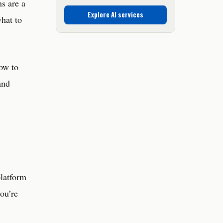
s are a
Explore AI services
what to
how to
and
platform
you’re