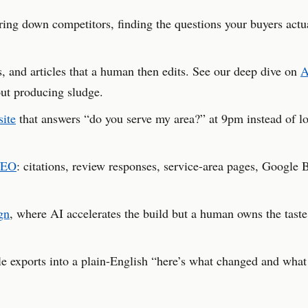
ng down competitors, finding the questions your buyers actu
s, and articles that a human then edits. See our deep dive on
A
ut producing sludge.
site
that answers “do you serve my area?” at 9pm instead of lo
SEO
: citations, review responses, service-area pages, Google 
gn
, where AI accelerates the build but a human owns the taste
exports into a plain-English “here’s what changed and what