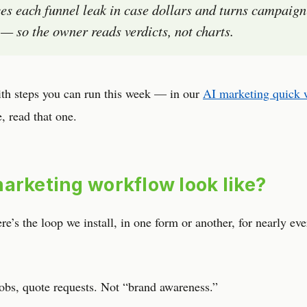
es each funnel leak in case dollars and turns campaign
ls — so the owner reads verdicts, not charts.
ith steps you can run this week — in our
AI marketing quick 
e, read that one.
arketing workflow look like?
’s the loop we install, in one form or another, for nearly eve
obs, quote requests. Not “brand awareness.”