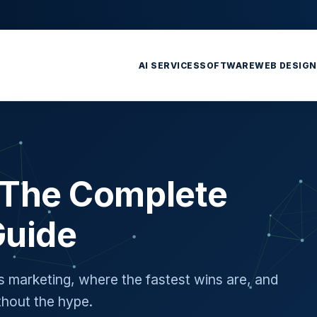
AI SERVICES
SOFTWARE
WEB DESIGN
: The Complete
Guide
's marketing, where the fastest wins are, and
hout the hype.