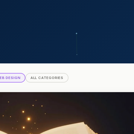
EB DESIGN
ALL CATEGORIES