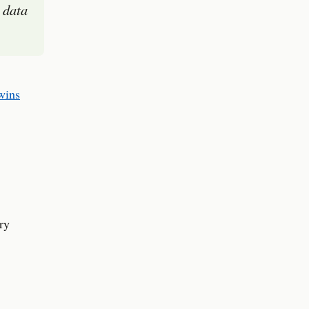
 data
wins
ry