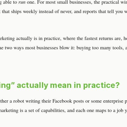
ng able to
run
one. For most small businesses, the practical win
 that ships weekly instead of never, and reports that tell you 
keting actually is in practice, where the fastest returns are, 
the two ways most businesses blow it: buying too many tools, 
ing” actually mean in practice?
her a robot writing their Facebook posts or some enterprise 
 marketing is a set of capabilities, and each one maps to a job 