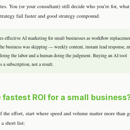
utes. You (or your consultant) still decide who you’re for, what
trategy fail faster and good strategy compound.
nes effective AI marketing for small businesses as workflow replaceme
b the business was skipping — weekly content, instant lead response, 
doing the labor and a human doing the judgment. Buying an AI tool
 a subscription, not a result.
 fastest ROI for a small business
of the effort, start where speed and volume matter more than g
a short list: