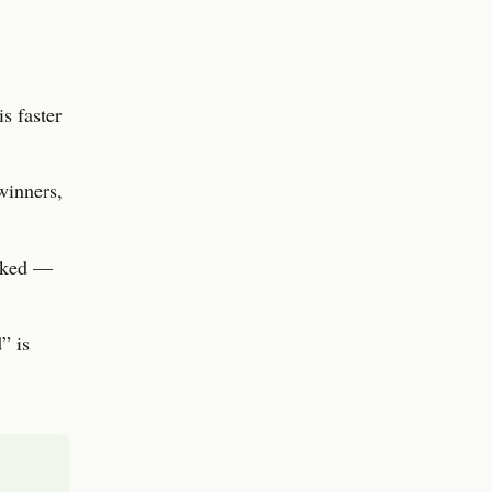
s faster
winners,
ooked —
” is