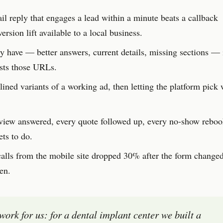
l reply that engages a lead within a minute beats a callback
rsion lift available to a local business.
 have — better answers, current details, missing sections — i
usts those URLs.
ined variants of a working ad, then letting the platform pick 
view answered, every quote followed up, every no-show reb
ts to do.
lls from the mobile site dropped 30% after the form changed
en.
 work for us: for a dental implant center we built a