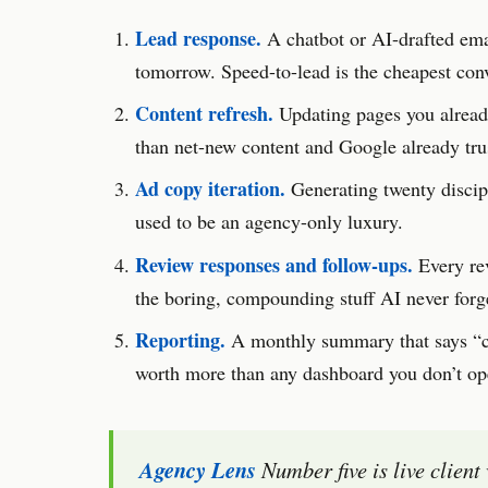
Lead response.
A chatbot or AI-drafted emai
tomorrow. Speed-to-lead is the cheapest conve
Content refresh.
Updating pages you already
than net-new content and Google already tr
Ad copy iteration.
Generating twenty discipl
used to be an agency-only luxury.
Review responses and follow-ups.
Every re
the boring, compounding stuff AI never forge
Reporting.
A monthly summary that says “ca
worth more than any dashboard you don’t op
Agency Lens
Number five is live client