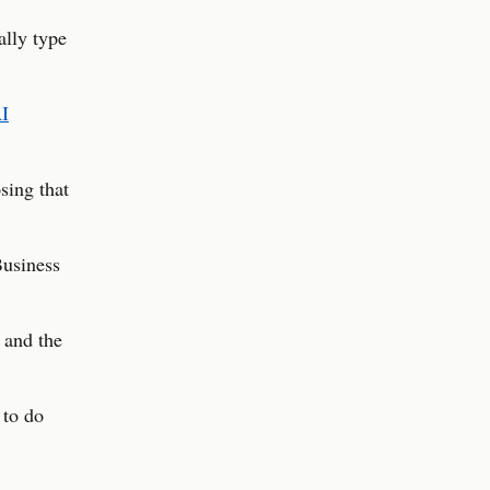
ally type
I
sing that
Business
 and the
 to do