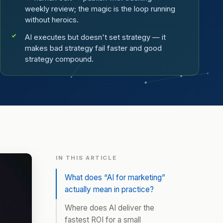
weekly review; the magic is the loop running
without heroics.
AI executes but doesn't set strategy — it
makes bad strategy fail faster and good
strategy compound.
IN THIS ARTICLE
What does “AI for marketing”
actually mean in practice?
Where does AI deliver the
fastest ROI for a small