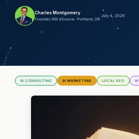
Charles Montgomery
·
July 4, 2026
Founder, NW eSource · Portland, OR
AI CONSULTING
AI MARKETING
LOCAL SEO
W