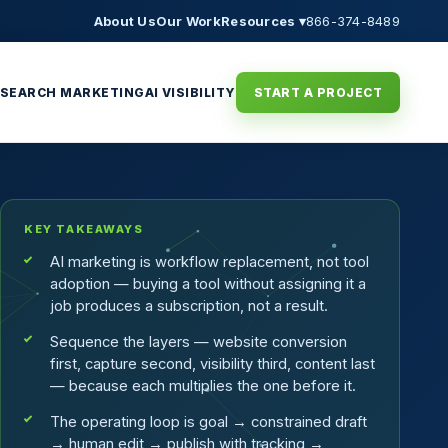
About Us
Our Work
Resources ▾
866-374-8489
SEARCH MARKETING
AI VISIBILITY
START A PROJECT
KEY TAKEAWAYS
AI marketing is workflow replacement, not tool
adoption — buying a tool without assigning it a
job produces a subscription, not a result.
Sequence the layers — website conversion
first, capture second, visibility third, content last
— because each multiplies the one before it.
The operating loop is goal → constrained draft
→ human edit → publish with tracking →