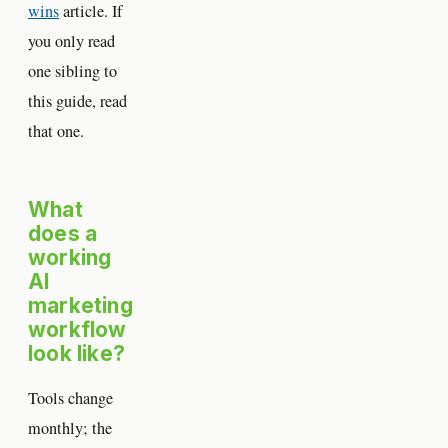
wins
article. If
you only read
one sibling to
this guide, read
that one.
What
does a
working
AI
marketing
workflow
look like?
Tools change
monthly; the