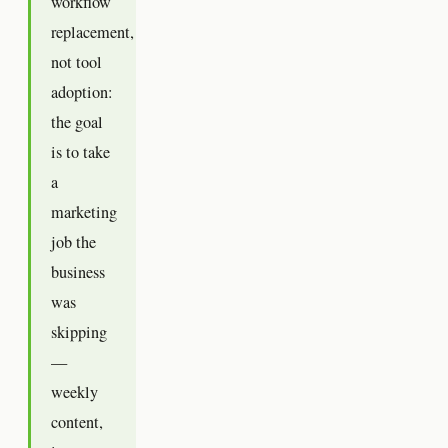
workflow
replacement,
not tool
adoption:
the goal
is to take
a
marketing
job the
business
was
skipping
—
weekly
content,