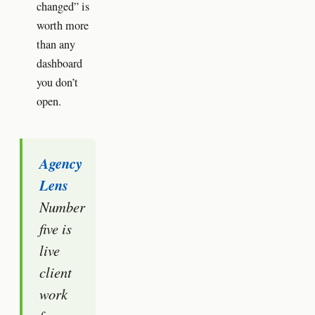
changed” is
worth more
than any
dashboard
you don’t
open.
Agency
Lens
Number
five is
live
client
work