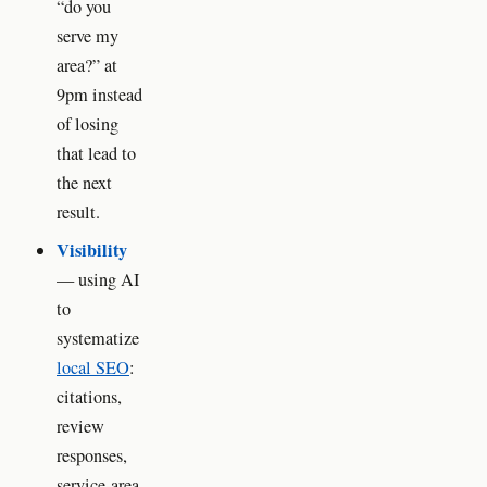
“do you
serve my
area?” at
9pm instead
of losing
that lead to
the next
result.
Visibility
— using AI
to
systematize
local SEO
:
citations,
review
responses,
service-area