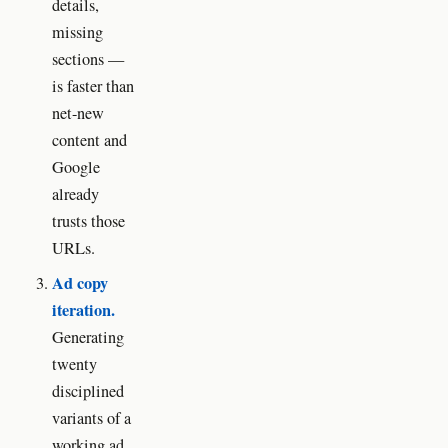
details,
missing
sections —
is faster than
net-new
content and
Google
already
trusts those
URLs.
Ad copy
iteration.
Generating
twenty
disciplined
variants of a
working ad,