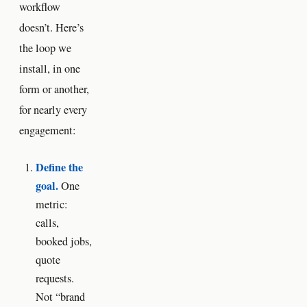
workflow
doesn’t. Here’s
the loop we
install, in one
form or another,
for nearly every
engagement:
Define the
goal.
One
metric:
calls,
booked jobs,
quote
requests.
Not “brand