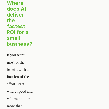
Where
does AI
deliver
the
fastest
ROI for a
small
business?
If you want
most of the
benefit with a
fraction of the
effort, start
where speed and
volume matter
more than