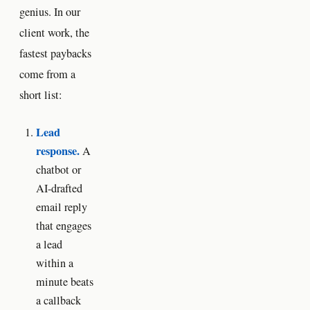
genius. In our
client work, the
fastest paybacks
come from a
short list:
Lead
response.
A
chatbot or
AI-drafted
email reply
that engages
a lead
within a
minute beats
a callback