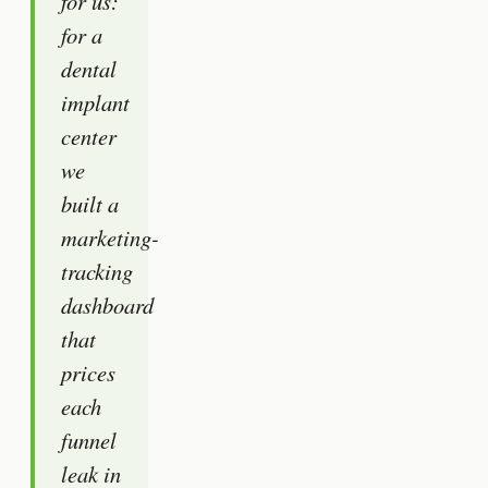
for us:
for a
dental
implant
center
we
built a
marketing-
tracking
dashboard
that
prices
each
funnel
leak in