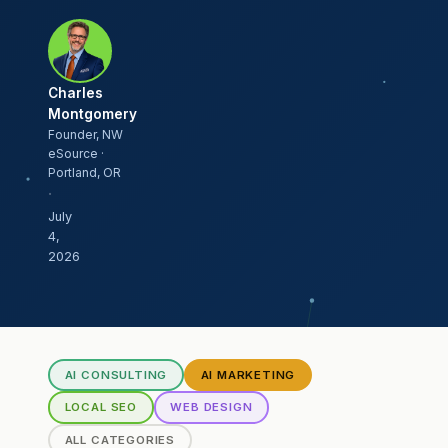
Charles
Montgomery
Founder, NW
eSource ·
Portland, OR
·
July
4,
2026
AI CONSULTING
AI MARKETING
LOCAL SEO
WEB DESIGN
ALL CATEGORIES