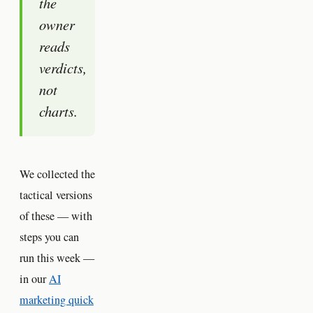
the
owner
reads
verdicts,
not
charts.
We collected the
tactical versions
of these — with
steps you can
run this week —
in our
AI
marketing quick