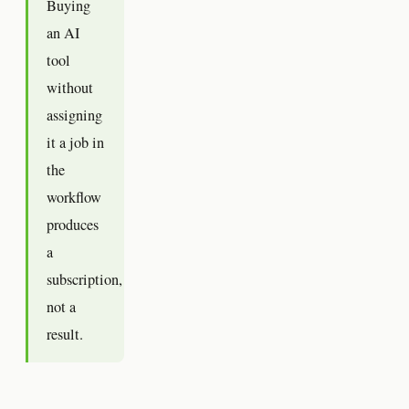
Buying
an AI
tool
without
assigning
it a job in
the
workflow
produces
a
subscription,
not a
result.