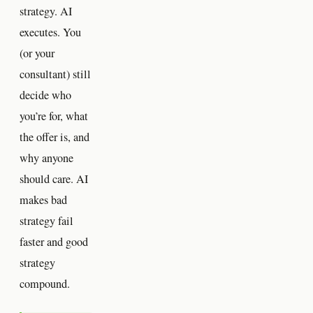
strategy. AI
executes. You
(or your
consultant) still
decide who
you’re for, what
the offer is, and
why anyone
should care. AI
makes bad
strategy fail
faster and good
strategy
compound.