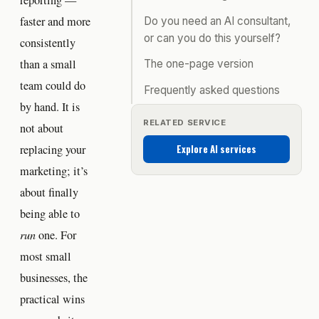
reporting —
faster and more
Do you need an AI consultant,
or can you do this yourself?
consistently
than a small
The one-page version
team could do
Frequently asked questions
by hand. It is
RELATED SERVICE
not about
Explore AI services
replacing your
marketing; it’s
about finally
being able to
run
one. For
most small
businesses, the
practical wins