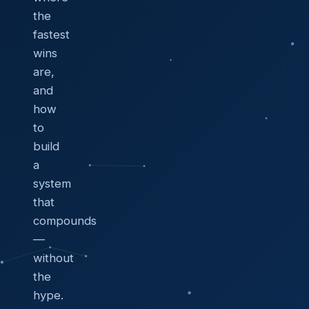
the
fastest
wins
are,
and
how
to
build
a
system
that
compounds
—
without
the
hype.