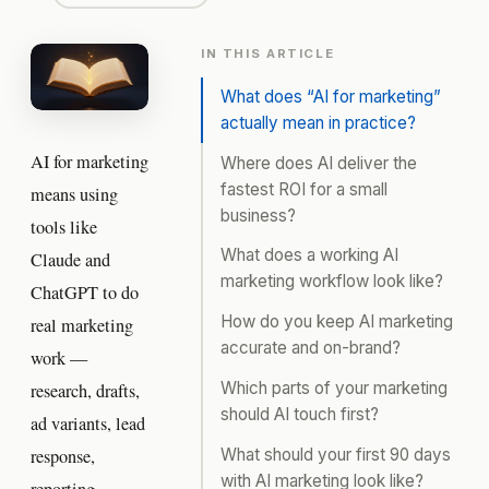
IN THIS ARTICLE
What does “AI for marketing”
actually mean in practice?
AI for marketing
Where does AI deliver the
fastest ROI for a small
means using
business?
tools like
What does a working AI
Claude and
marketing workflow look like?
ChatGPT to do
How do you keep AI marketing
real marketing
accurate and on-brand?
work —
Which parts of your marketing
research, drafts,
should AI touch first?
ad variants, lead
What should your first 90 days
response,
with AI marketing look like?