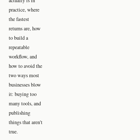
actually is in
practice, where
the fastest
returns are, how
to build a
repeatable
workflow, and
how to avoid the
two ways most
businesses blow
it: buying too
many tools, and
publishing
things that aren’t
true.