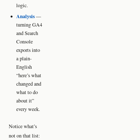
logic.
Analysis
—
turning GA4
and Search
Console
exports into
a plain-
English
“here’s what
changed and
what to do
about it”
every week.
Notice what’s
not on that list: