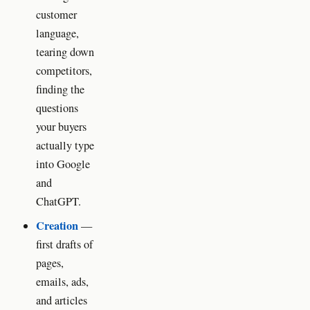
customer
language,
tearing down
competitors,
finding the
questions
your buyers
actually type
into Google
and
ChatGPT.
Creation
—
first drafts of
pages,
emails, ads,
and articles