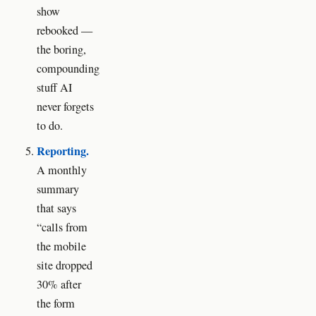
show
rebooked —
the boring,
compounding
stuff AI
never forgets
to do.
Reporting.
A monthly
summary
that says
“calls from
the mobile
site dropped
30% after
the form