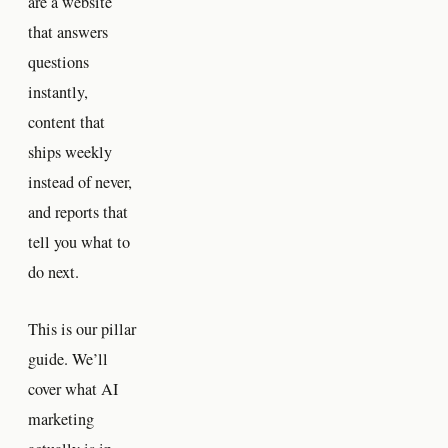
are a website
that answers
questions
instantly,
content that
ships weekly
instead of never,
and reports that
tell you what to
do next.
This is our pillar
guide. We’ll
cover what AI
marketing