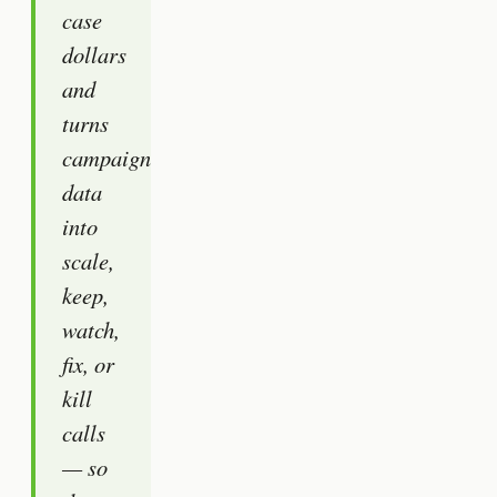
case
dollars
and
turns
campaign
data
into
scale,
keep,
watch,
fix, or
kill
calls
— so