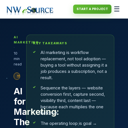
☰
START A PROJECT
AI
MARKETING
KEY TAKEAWAYS
·
AI marketing is workflow
10
replacement, not tool adoption —
min
read
buying a tool without assigning it a
·
job produces a subscription, not a
PLAYBOOK
result.
Sequence the layers — website
AI
conversion first, capture second,
for
visibility third, content last —
because each multiplies the one
Marketing:
before it.
The
The operating loop is goal →