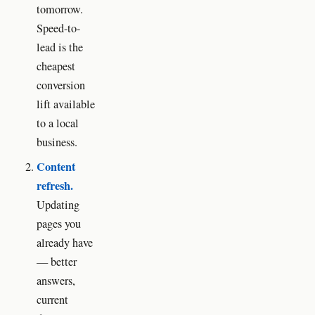
tomorrow.
Speed-to-
lead is the
cheapest
conversion
lift available
to a local
business.
Content
refresh.
Updating
pages you
already have
— better
answers,
current