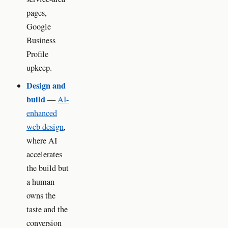
pages,
Google
Business
Profile
upkeep.
Design and
build
—
AI-
enhanced
web design
,
where AI
accelerates
the build but
a human
owns the
taste and the
conversion