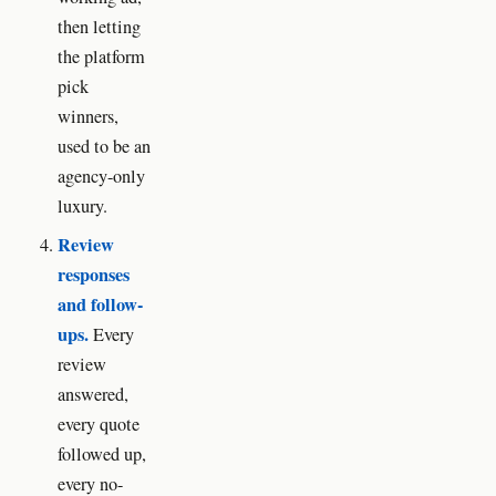
then letting
the platform
pick
winners,
used to be an
agency-only
luxury.
Review
responses
and follow-
ups.
Every
review
answered,
every quote
followed up,
every no-