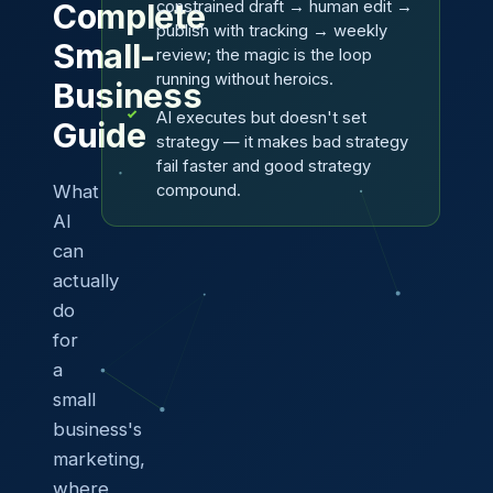
constrained draft → human edit →
Complete
publish with tracking → weekly
Small-
review; the magic is the loop
running without heroics.
Business
AI executes but doesn't set
Guide
strategy — it makes bad strategy
fail faster and good strategy
What
compound.
AI
can
actually
do
for
a
small
business's
marketing,
where