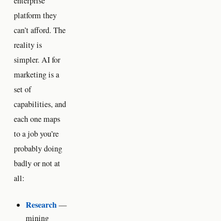
enterprise
platform they
can’t afford. The
reality is
simpler. AI for
marketing is a
set of
capabilities, and
each one maps
to a job you’re
probably doing
badly or not at
all:
Research
—
mining