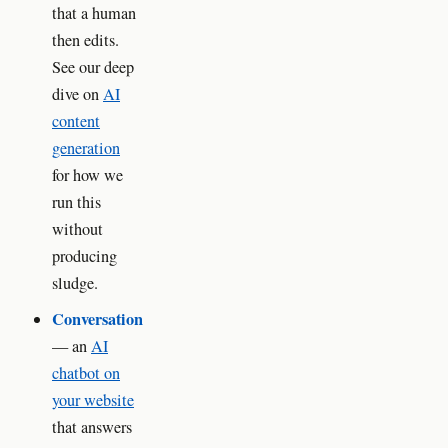
that a human
then edits.
See our deep
dive on
AI
content
generation
for how we
run this
without
producing
sludge.
Conversation
— an
AI
chatbot on
your website
that answers