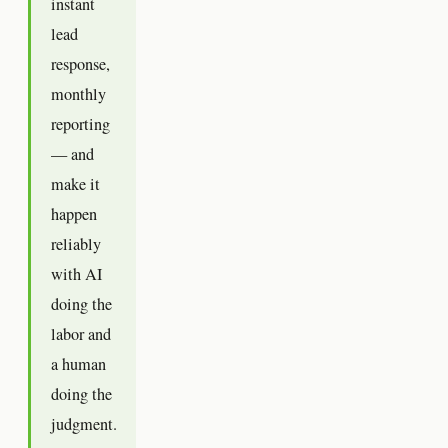
instant
lead
response,
monthly
reporting
— and
make it
happen
reliably
with AI
doing the
labor and
a human
doing the
judgment.