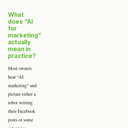
What
does “AI
for
marketing”
actually
mean in
practice?
Most owners
hear “AI
marketing” and
picture either a
robot writing
their Facebook
posts or some