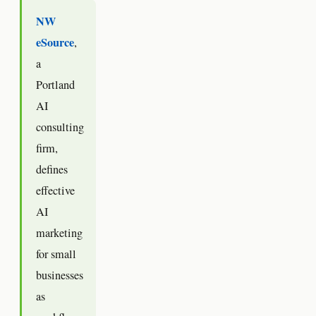
NW
eSource
,
a
Portland
AI
consulting
firm,
defines
effective
AI
marketing
for small
businesses
as