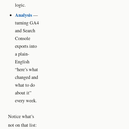
logic.
Analysis
—
turning GA4
and Search
Console
exports into
a plain-
English
“here’s what
changed and
what to do
about it”
every week.
Notice what’s
not on that list: