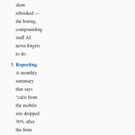
show
rebooked —
the boring,
compounding
stuff AI
never forgets
to do.
Reporting.
A monthly
summary
that says
“calls from
the mobile
site dropped
30% after
the form