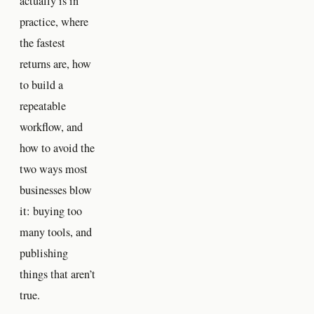
actually is in
practice, where
the fastest
returns are, how
to build a
repeatable
workflow, and
how to avoid the
two ways most
businesses blow
it: buying too
many tools, and
publishing
things that aren’t
true.