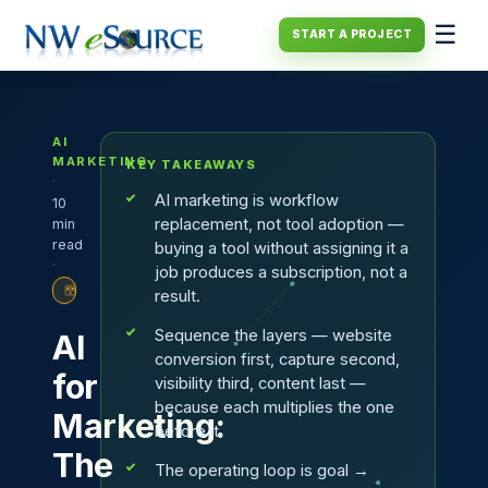
☰
START A PROJECT
AI
MARKETING
KEY TAKEAWAYS
·
AI marketing is workflow
10
replacement, not tool adoption —
min
read
buying a tool without assigning it a
·
job produces a subscription, not a
PLAYBOOK
result.
Sequence the layers — website
AI
conversion first, capture second,
for
visibility third, content last —
because each multiplies the one
Marketing:
before it.
The
The operating loop is goal →