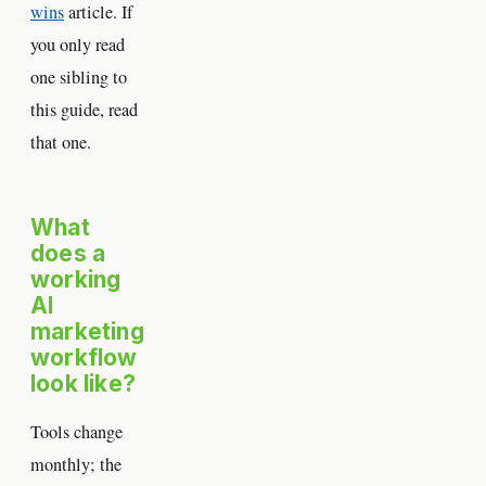
wins
article. If
you only read
one sibling to
this guide, read
that one.
What
does a
working
AI
marketing
workflow
look like?
Tools change
monthly; the