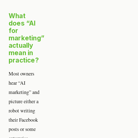
What
does “AI
for
marketing”
actually
mean in
practice?
Most owners
hear “AI
marketing” and
picture either a
robot writing
their Facebook
posts or some