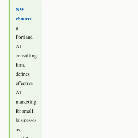
NW
eSource
,
a
Portland
AI
consulting
firm,
defines
effective
AI
marketing
for small
businesses
as