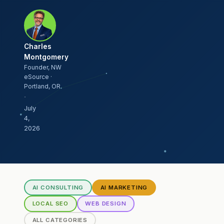
Charles
Montgomery
Founder, NW
eSource ·
Portland, OR
·
July
4,
2026
AI CONSULTING
AI MARKETING
LOCAL SEO
WEB DESIGN
ALL CATEGORIES