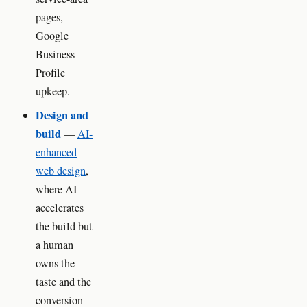
pages,
Google
Business
Profile
upkeep.
Design and
build
—
AI-
enhanced
web design
,
where AI
accelerates
the build but
a human
owns the
taste and the
conversion