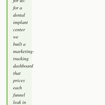
for us:
for a
dental
implant
center
we
built a
marketing-
tracking
dashboard
that
prices
each
funnel
leak in