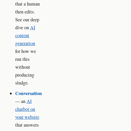
that a human
then edits.
See our deep
dive on
AI
content
generation
for how we
run this
without
producing
sludge.
Conversation
— an
AI
chatbot on
your website
that answers