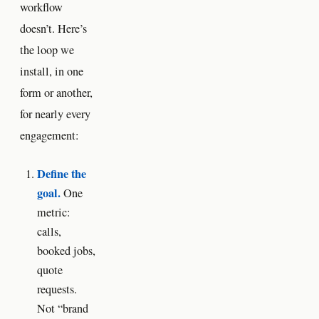
workflow
doesn’t. Here’s
the loop we
install, in one
form or another,
for nearly every
engagement:
Define the
goal.
One
metric:
calls,
booked jobs,
quote
requests.
Not “brand