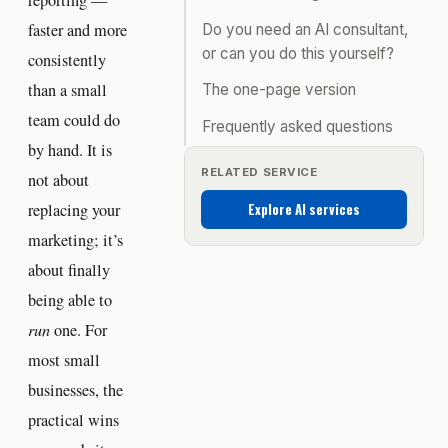
reporting —
faster and more
Do you need an AI consultant,
or can you do this yourself?
consistently
than a small
The one-page version
team could do
Frequently asked questions
by hand. It is
RELATED SERVICE
not about
Explore AI services
replacing your
marketing; it’s
about finally
being able to
run
one. For
most small
businesses, the
practical wins