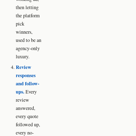
then letting
the platform
pick
winners,
used to be an
agency-only
luxury.
Review
responses
and follow-
ups.
Every
review
answered,
every quote
followed up,
every no-