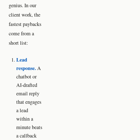
genius. In our
client work, the
fastest paybacks
come from a
short list:
Lead
response.
A
chatbot or
AI-drafted
email reply
that engages
a lead
within a
minute beats
a callback