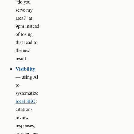
“do you
serve my
area?” at
9pm instead
of losing
that lead to
the next
result.
Visibility
— using AI
to
systematize
local SEO
:
citations,
review
responses,
service-area