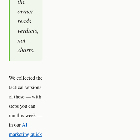
the
owner
reads
verdicts,
not
charts.
We collected the
tactical versions
of these — with
steps you can
run this week —
in our
AI
marketing quick