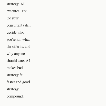
strategy. AI
executes. You
(or your
consultant) still
decide who
you’re for, what
the offer is, and
why anyone
should care. AI
makes bad
strategy fail
faster and good
strategy
compound.