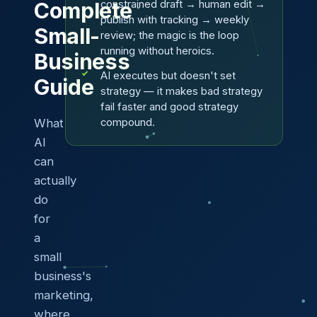
constrained draft → human edit →
Complete
publish with tracking → weekly
Small-
review; the magic is the loop
running without heroics.
Business
AI executes but doesn't set
Guide
strategy — it makes bad strategy
fail faster and good strategy
What
compound.
AI
can
actually
do
for
a
small
business's
marketing,
where