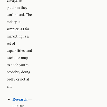
enterprise
platform they
can’t afford. The
reality is
simpler. AI for
marketing is a
set of
capabilities, and
each one maps
to a job you’re
probably doing
badly or not at
all:
Research
—
mining