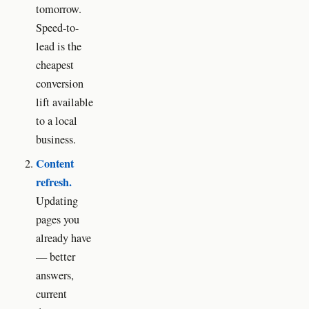
tomorrow.
Speed-to-
lead is the
cheapest
conversion
lift available
to a local
business.
Content
refresh.
Updating
pages you
already have
— better
answers,
current