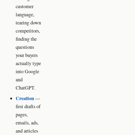
customer
language,
tearing down
competitors,
finding the
questions
your buyers
actually type
into Google
and
ChatGPT.
Creation
—
first drafts of
pages,
emails, ads,
and articles