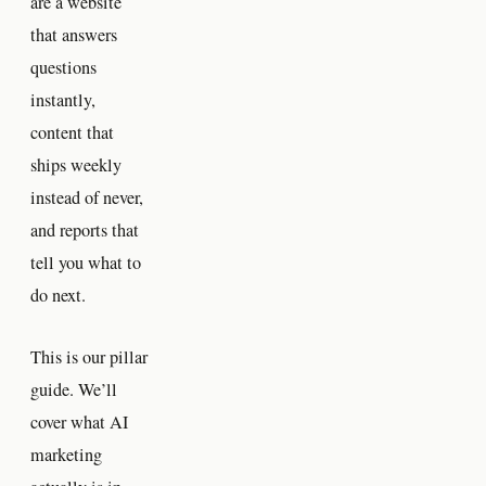
are a website
that answers
questions
instantly,
content that
ships weekly
instead of never,
and reports that
tell you what to
do next.
This is our pillar
guide. We’ll
cover what AI
marketing