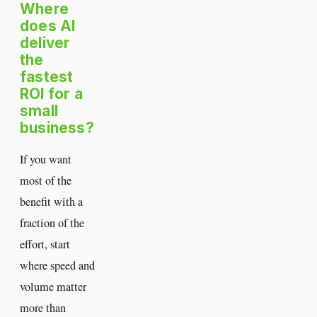
Where
does AI
deliver
the
fastest
ROI for a
small
business?
If you want
most of the
benefit with a
fraction of the
effort, start
where speed and
volume matter
more than