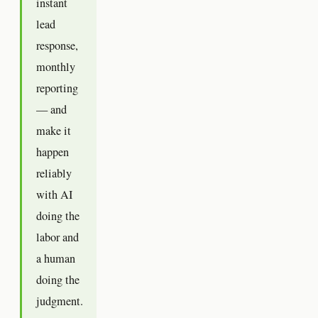
instant
lead
response,
monthly
reporting
— and
make it
happen
reliably
with AI
doing the
labor and
a human
doing the
judgment.