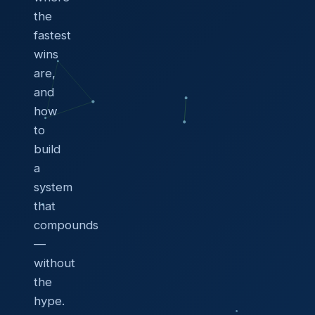
the
fastest
wins
are,
and
how
to
build
a
system
that
compounds
—
without
the
hype.