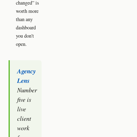
changed” is
worth more
than any
dashboard
you don’t
open.
Agency
Lens
Number
five is
live
client
work