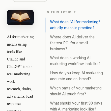
IN THIS ARTICLE
What does “AI for marketing”
actually mean in practice?
AI for marketing
Where does AI deliver the
fastest ROI for a small
means using
business?
tools like
What does a working AI
Claude and
marketing workflow look like?
ChatGPT to do
How do you keep AI marketing
real marketing
accurate and on-brand?
work —
Which parts of your marketing
research, drafts,
should AI touch first?
ad variants, lead
What should your first 90 days
response,
with AI marketing look like?