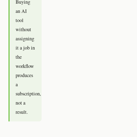
Buying
an AI
tool
without
assigning
it a job in
the
workflow
produces
a
subscription,
not a
result.