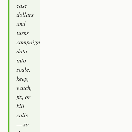
case
dollars
and
turns
campaign
data
into
scale,
keep,
watch,
fix, or
kill
calls
— so