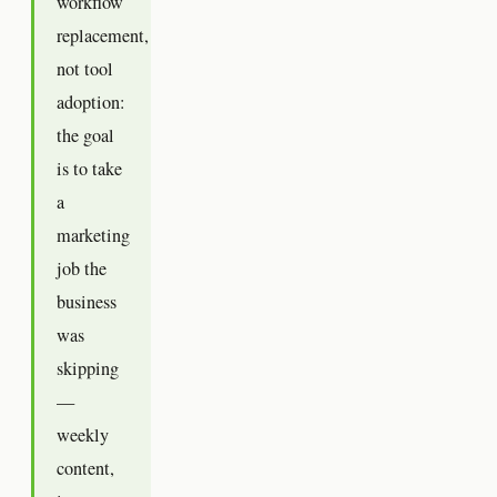
workflow
replacement,
not tool
adoption:
the goal
is to take
a
marketing
job the
business
was
skipping
—
weekly
content,