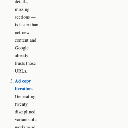
details,
missing
sections —
is faster than
net-new
content and
Google
already
trusts those
URLs.
Ad copy
iteration.
Generating
twenty
disciplined
variants of a
working ad,